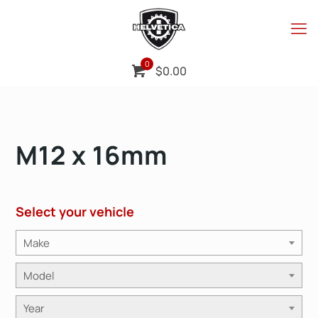
0
$
0.00
M12 x 16mm
Select your vehicle
Make
Model
Year