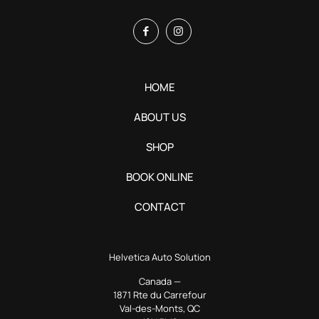
HOME
ABOUT US
SHOP
BOOK ONLINE
CONTACT
Helvetica Auto Solution
Canada —
1871 Rte du Carrefour
Val-des-Monts, QC