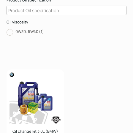
Product Oil specification
Oil viscosity
0W30. 5W40
(1)
Oil change kit 3.0L (BMW)