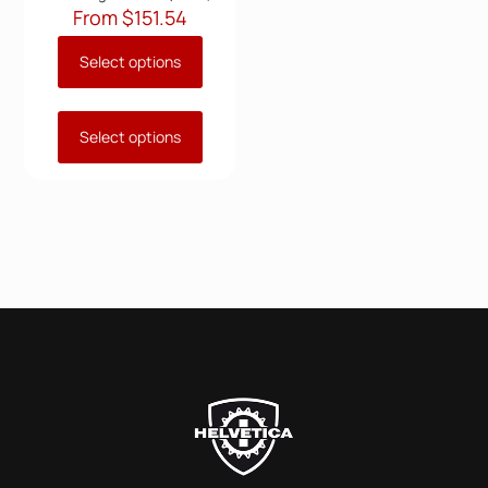
From
$
151.54
Select options
Select options