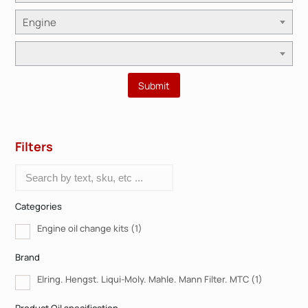
Engine
Filters
Categories
Engine oil change kits
(1)
Brand
Elring. Hengst. Liqui-Moly. Mahle. Mann Filter. MTC
(1)