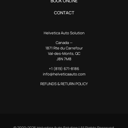
BOOK ONLINE
CONTACT
Helvetica Auto Solution
Canada —
1871 Rte du Carrefour
Val-des-Monts, QC
J8N 7M8
+1 (819) 671-8186
info@helveticaauto.com
REFUNDS & RETURN POLICY
© 2000-2026 Helvetica Auto Solution | All Rights Reserved.