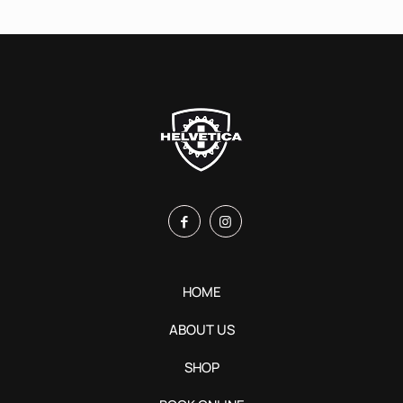
HOME
ABOUT US
SHOP