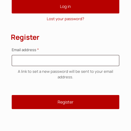
Log in
Lost your password?
Register
Required
Email address
*
A link to set a new password will be sent to your email
address.
Register