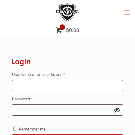
0
$
0.00
Login
Required
Username or email address
*
Required
Password
*
Remember me